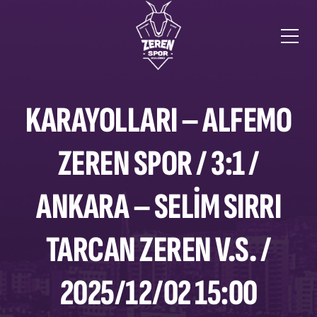
KARAYOLLARI – ALFEMO
ZEREN SPOR / 3:1 /
ANKARA – SELIM SIRRI
TARCAN ZEREN V.S. /
2025/12/02 15:00