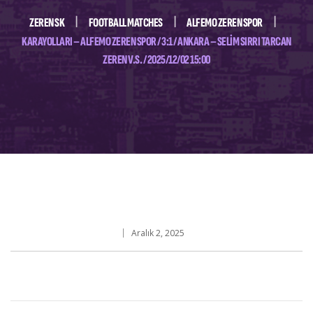
ZEREN SK
FOOTBALL MATCHES
ALFEMO ZEREN SPOR
KARAYOLLARI – ALFEMO ZEREN SPOR / 3:1 / ANKARA – SELIM SIRRI TARCAN
ZEREN V.S. / 2025/12/02 15:00
Aralık 2, 2025