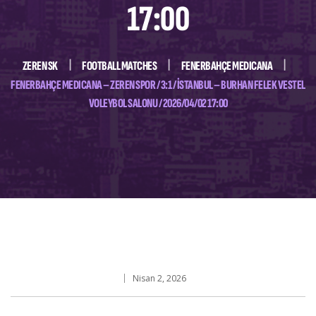
17:00
ZEREN SK
FOOTBALL MATCHES
FENERBAHÇE MEDICANA
FENERBAHÇE MEDICANA – ZEREN SPOR / 3:1 / İSTANBUL – BURHAN FELEK VESTEL
VOLEYBOL SALONU / 2026/04/02 17:00
Nisan 2, 2026