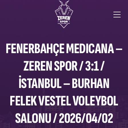
FENERBAHÇE MEDICANA –
ZEREN SPOR / 3:1 /
İSTANBUL – BURHAN
FELEK VESTEL VOLEYBOL
SALONU / 2026/04/02