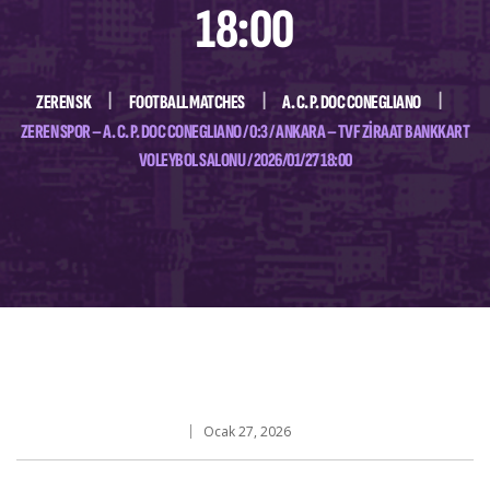
18:00
ZEREN SK
FOOTBALL MATCHES
A. C. P. DOC CONEGLIANO
ZEREN SPOR – A. C. P. DOC CONEGLIANO / 0:3 / ANKARA – TVF ZIRAAT BANKKART
VOLEYBOL SALONU / 2026/01/27 18:00
Ocak 27, 2026