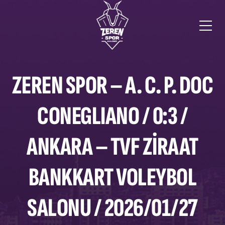
ZEREN SPOR – A. C. P. DOC
CONEGLIANO / 0:3 /
ANKARA – TVF ZIRAAT
BANKKART VOLEYBOL
SALONU / 2026/01/27